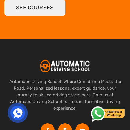
SEE COURSES
Automatic Driving School: Where Confidence Meets the
Road. Personalized lessons, expert guidance, your
journey to skilled driving starts here. Join us at
Automatic Driving School for a transformative driving
experience.