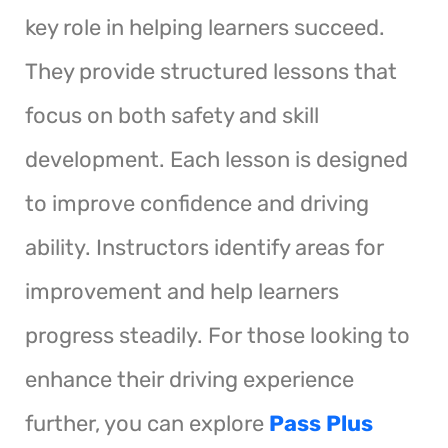
key role in helping learners succeed.
They provide structured lessons that
focus on both safety and skill
development. Each lesson is designed
to improve confidence and driving
ability. Instructors identify areas for
improvement and help learners
progress steadily. For those looking to
enhance their driving experience
further, you can explore
Pass Plus