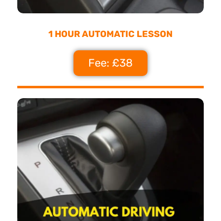
1 HOUR AUTOMATIC LESSON
Fee: £38