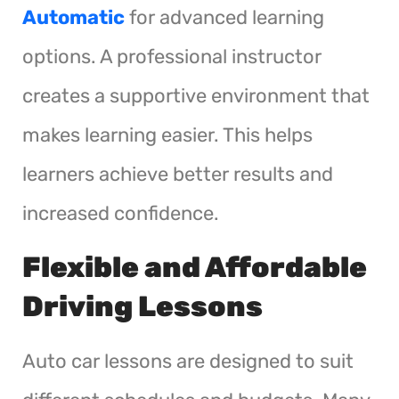
Automatic
for advanced learning
options. A professional instructor
creates a supportive environment that
makes learning easier. This helps
learners achieve better results and
increased confidence.
Flexible and Affordable
Driving Lessons
Auto car lessons are designed to suit