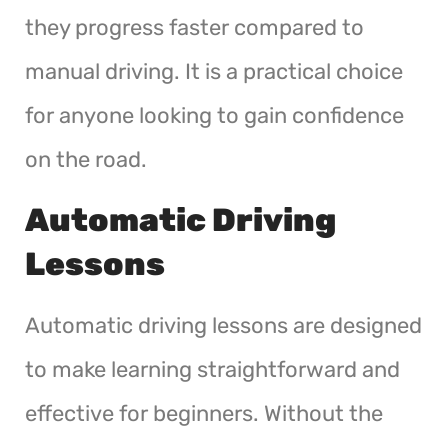
they progress faster compared to
manual driving. It is a practical choice
for anyone looking to gain confidence
on the road.
Automatic Driving
Lessons
Automatic driving lessons are designed
to make learning straightforward and
effective for beginners. Without the