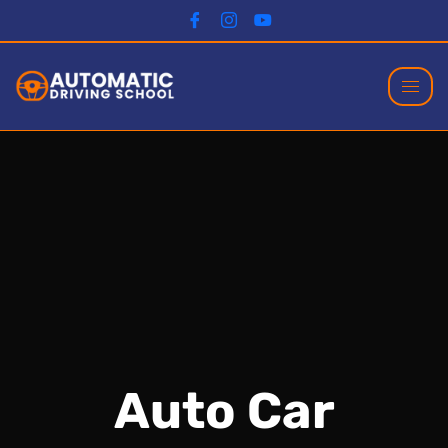
Auto Car