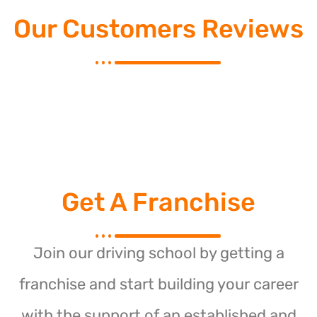
Our Customers Reviews
Get A Franchise
Join our driving school by getting a
franchise and start building your career
with the support of an established and