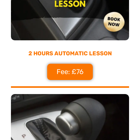
2 HOURS AUTOMATIC LESSON
Fee: £76