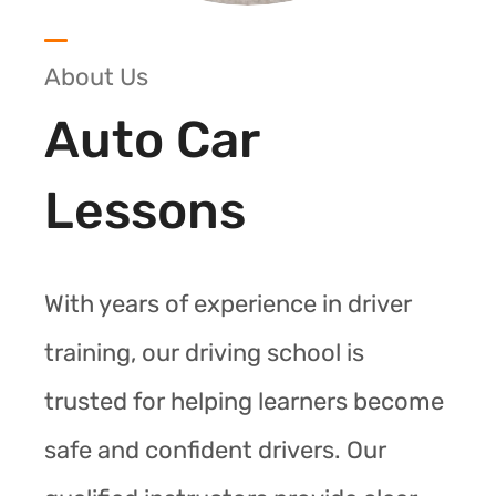
About Us
Auto Car
Lessons
With years of experience in driver
training, our driving school is
trusted for helping learners become
safe and confident drivers. Our