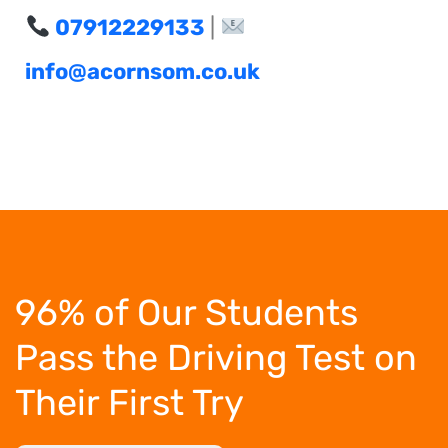
07912229133
|
info@acornsom.co.uk
96% of Our Students
Pass the Driving Test
on
Their First Try