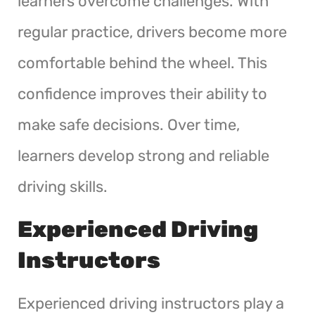
learners overcome challenges. With
regular practice, drivers become more
comfortable behind the wheel. This
confidence improves their ability to
make safe decisions. Over time,
learners develop strong and reliable
driving skills.
Experienced Driving
Instructors
Experienced driving instructors play a