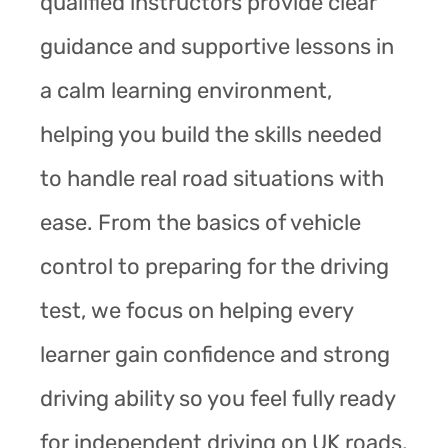
qualified instructors provide clear
guidance and supportive lessons in
a calm learning environment,
helping you build the skills needed
to handle real road situations with
ease. From the basics of vehicle
control to preparing for the driving
test, we focus on helping every
learner gain confidence and strong
driving ability so you feel fully ready
for independent driving on UK roads.