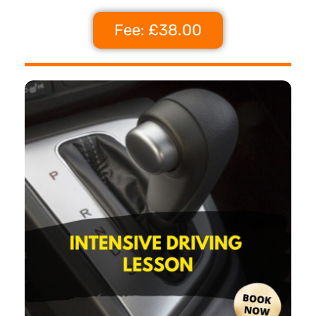
Fee: £38.00