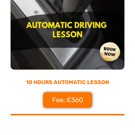
10 HOURS AUTOMATIC LESSON
Fee: £360