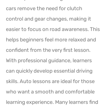
cars remove the need for clutch
control and gear changes, making it
easier to focus on road awareness. This
helps beginners feel more relaxed and
confident from the very first lesson.
With professional guidance, learners
can quickly develop essential driving
skills. Auto lessons are ideal for those
who want a smooth and comfortable
learning experience. Many learners find