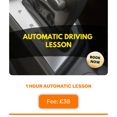
1 HOUR AUTOMATIC LESSON
Fee: £38