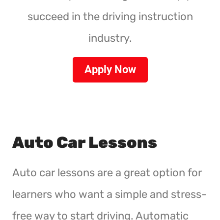
succeed in the driving instruction
industry.
Apply Now
Auto Car Lessons
Auto car lessons are a great option for
learners who want a simple and stress-
free way to start driving. Automatic