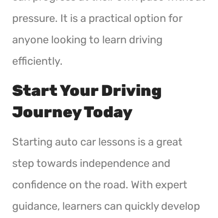
pressure. It is a practical option for
anyone looking to learn driving
efficiently.
Start Your Driving
Journey Today
Starting auto car lessons is a great
step towards independence and
confidence on the road. With expert
guidance, learners can quickly develop