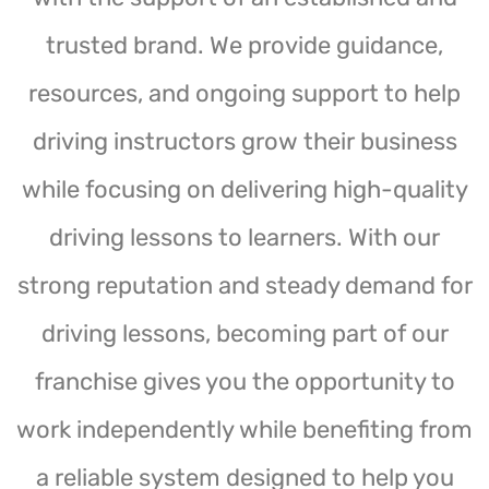
trusted brand. We provide guidance,
resources, and ongoing support to help
driving instructors grow their business
while focusing on delivering high-quality
driving lessons to learners. With our
strong reputation and steady demand for
driving lessons, becoming part of our
franchise gives you the opportunity to
work independently while benefiting from
a reliable system designed to help you