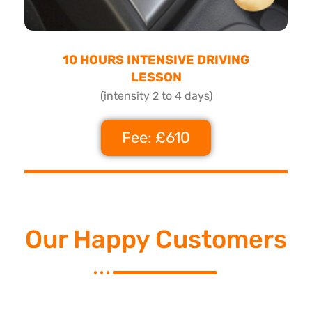
10 HOURS INTENSIVE DRIVING
LESSON
(intensity 2 to 4 days)
Fee: £610
Our Happy Customers