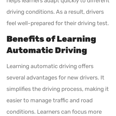
helps learners adapt quickly to different
driving conditions. As a result, drivers
feel well-prepared for their driving test.
Benefits of Learning
Automatic Driving
Learning automatic driving offers
several advantages for new drivers. It
simplifies the driving process, making it
easier to manage traffic and road
conditions. Learners can focus more