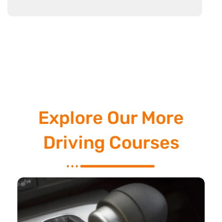
Explore Our More
Driving Courses