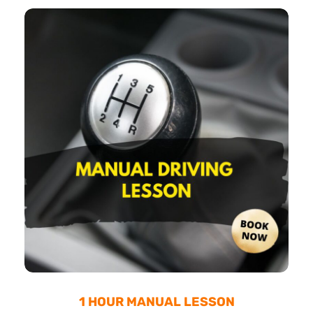
1 HOUR MANUAL LESSON