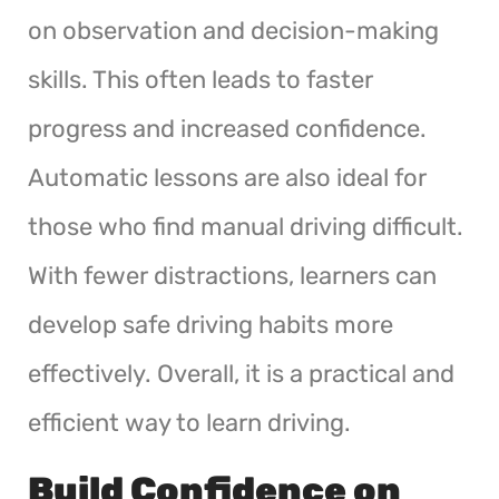
on observation and decision-making
skills. This often leads to faster
progress and increased confidence.
Automatic lessons are also ideal for
those who find manual driving difficult.
With fewer distractions, learners can
develop safe driving habits more
effectively. Overall, it is a practical and
efficient way to learn driving.
Build Confidence on