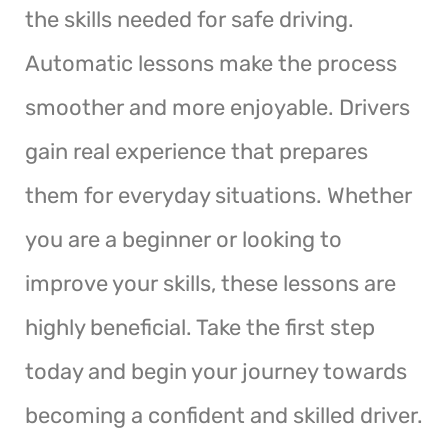
the skills needed for safe driving.
Automatic lessons make the process
smoother and more enjoyable. Drivers
gain real experience that prepares
them for everyday situations. Whether
you are a beginner or looking to
improve your skills, these lessons are
highly beneficial. Take the first step
today and begin your journey towards
becoming a confident and skilled driver.