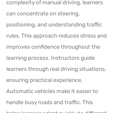
complexity of manual driving, learners
can concentrate on steering,
positioning, and understanding traffic
rules. This approach reduces stress and
improves confidence throughout the
learning process. Instructors guide
learners through real driving situations,
ensuring practical experience.
Automatic vehicles make it easier to
handle busy roads and traffic. This