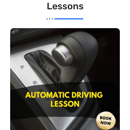
Lessons