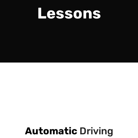
Lessons
Automatic
Driving