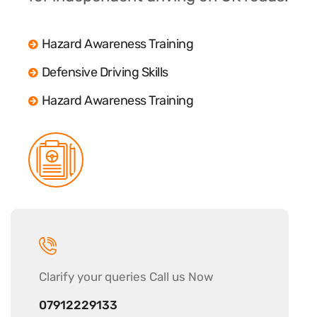
Hazard Awareness Training
Defensive Driving Skills
Hazard Awareness Training
Clarify your
queries Call us Now
07912229133