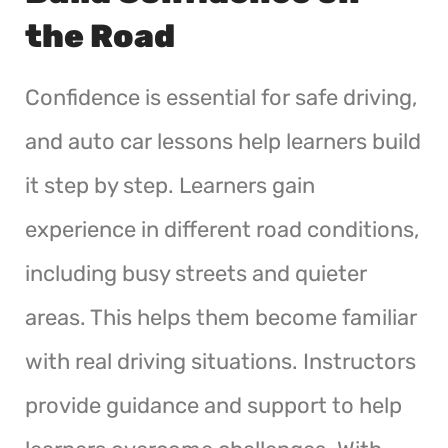
the Road
Confidence is essential for safe driving,
and auto car lessons help learners build
it step by step. Learners gain
experience in different road conditions,
including busy streets and quieter
areas. This helps them become familiar
with real driving situations. Instructors
provide guidance and support to help