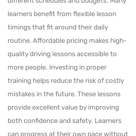
different schedules and budgets. Many
learners benefit from flexible lesson
timings that fit around their daily
routine. Affordable pricing makes high-
quality driving lessons accessible to
more people. Investing in proper
training helps reduce the risk of costly
mistakes in the future. These lessons
provide excellent value by improving
both confidence and safety. Learners
can progress at their own pace without