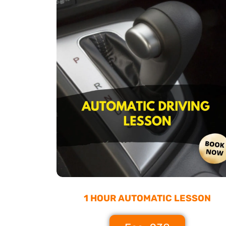
1 HOUR AUTOMATIC LESSON