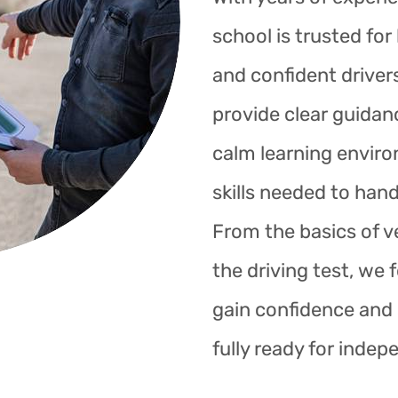
school is trusted fo
and confident drivers
provide clear guidan
calm learning enviro
skills needed to hand
From the basics of ve
the driving test, we 
gain confidence and s
fully ready for indep