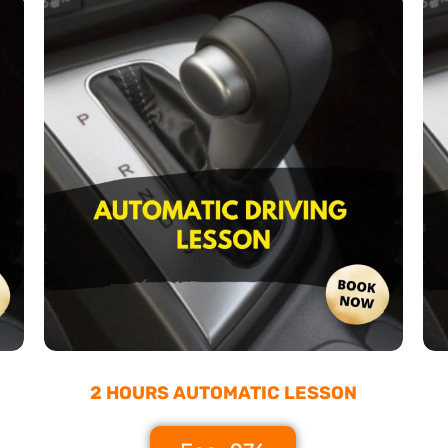
2 HOURS AUTOMATIC LESSON