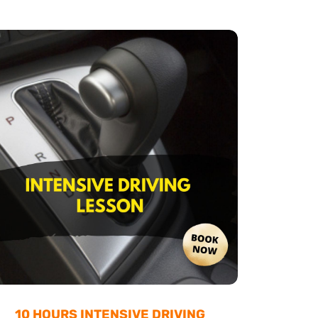
10 HOURS INTENSIVE DRIVING