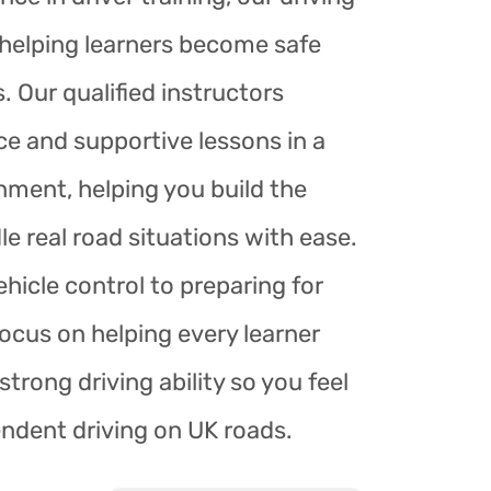
r helping learners become safe
. Our qualified instructors
ce and supportive lessons in a
nment, helping you build the
le real road situations with ease.
hicle control to preparing for
focus on helping every learner
trong driving ability so you feel
endent driving on UK roads.