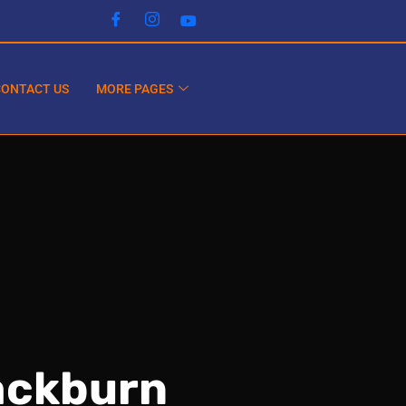
CONTACT US
MORE PAGES
lackburn