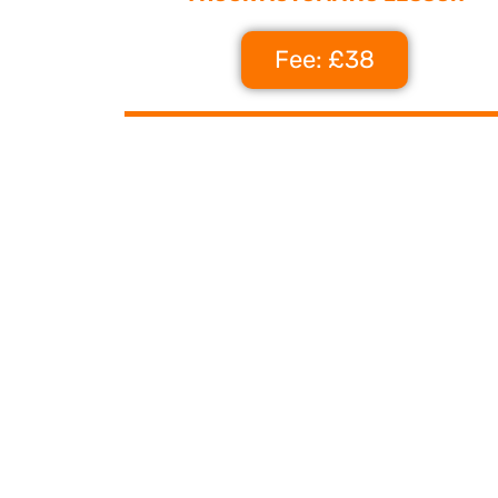
Fee: £38