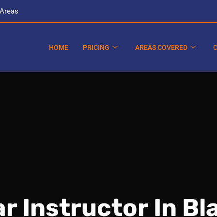
 Areas
HOME
PRICING
AREAS COVERED
r Instructor In B