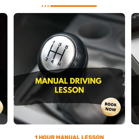
1 HOUR MANUAL LESSON