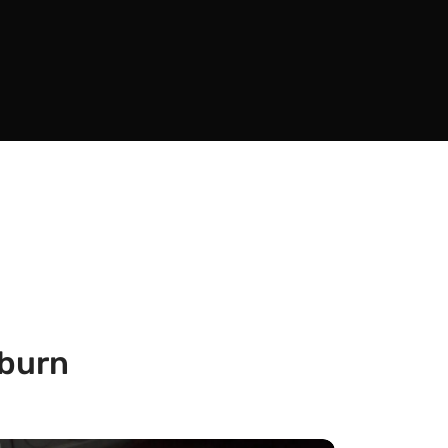
kburn