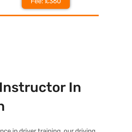
Fee: £360
Instructor In
n
nce in driver training, our driving