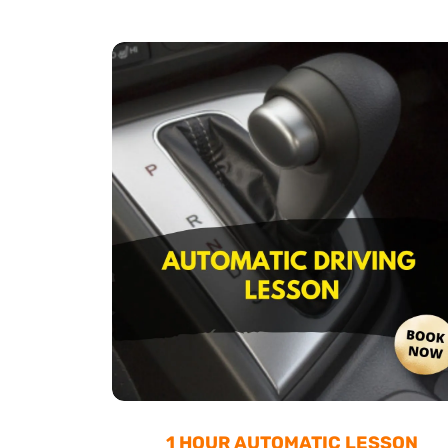
1 HOUR AUTOMATIC LESSON