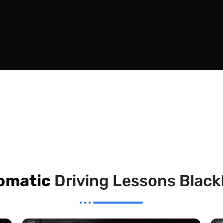
omatic
Driving Lessons Blac