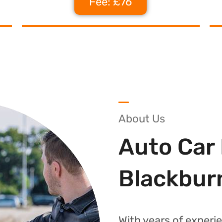
Fee: £76
About Us
Auto Car 
Blackbur
With years of experie