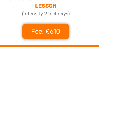
LESSON
(intensity 2 to 4 days)
Fee: £610