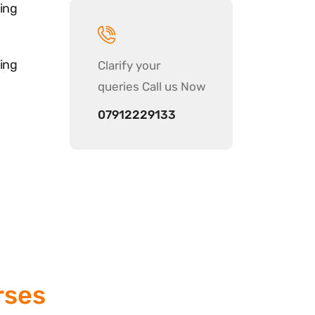
ing
ing
Clarify your
queries Call us Now
07912229133
rses