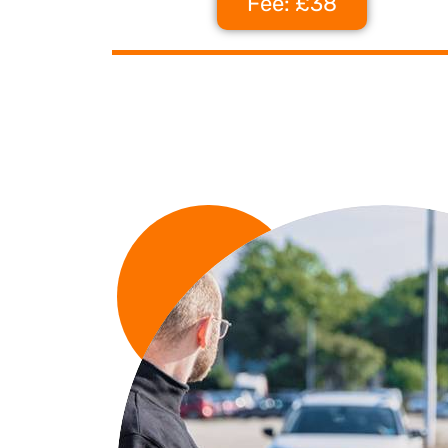
Fee: £38