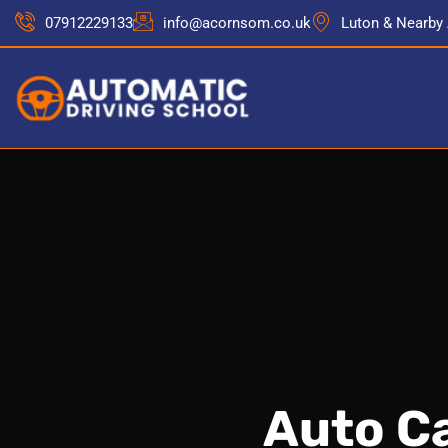
07912229133
info@acornsom.co.uk
Luton & Nearby
Auto Ca