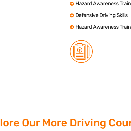
Hazard Awareness Train
Defensive Driving Skills
Hazard Awareness Train
lore Our More Driving Cou