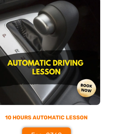
10 HOURS AUTOMATIC LESSON