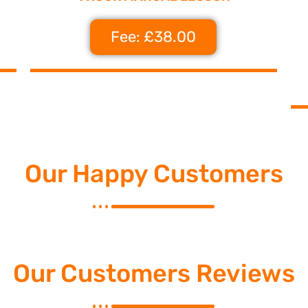
Fee: £38.00
Our Happy Customers
Our Customers Reviews