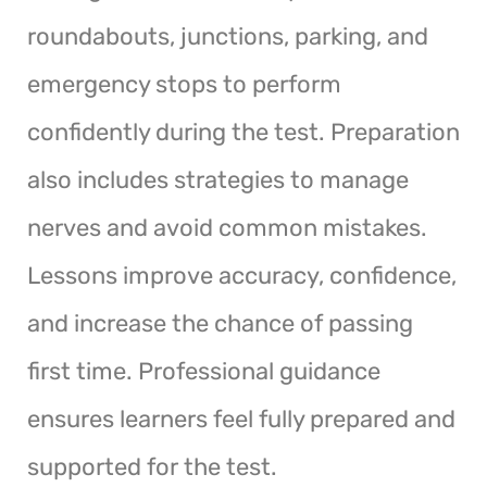
roundabouts, junctions, parking, and
emergency stops to perform
confidently during the test. Preparation
also includes strategies to manage
nerves and avoid common mistakes.
Lessons improve accuracy, confidence,
and increase the chance of passing
first time. Professional guidance
ensures learners feel fully prepared and
supported for the test.