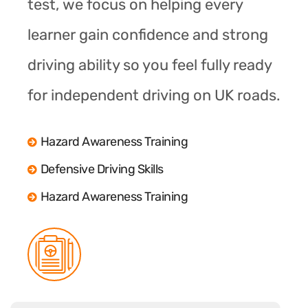
test, we focus on helping every
learner gain confidence and strong
driving ability so you feel fully ready
for independent driving on UK roads.
Hazard Awareness Training
Defensive Driving Skills
Hazard Awareness Training