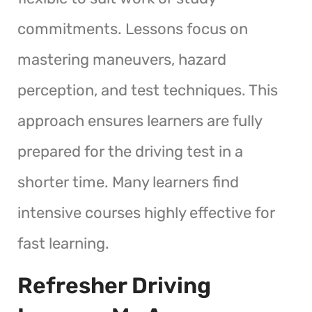
commitments. Lessons focus on
mastering maneuvers, hazard
perception, and test techniques. This
approach ensures learners are fully
prepared for the driving test in a
shorter time. Many learners find
intensive courses highly effective for
fast learning.
Refresher Driving