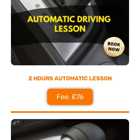
2 HOURS AUTOMATIC LESSON
Fee: £76