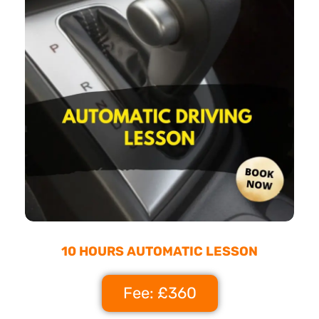
10 HOURS AUTOMATIC LESSON
Fee: £360