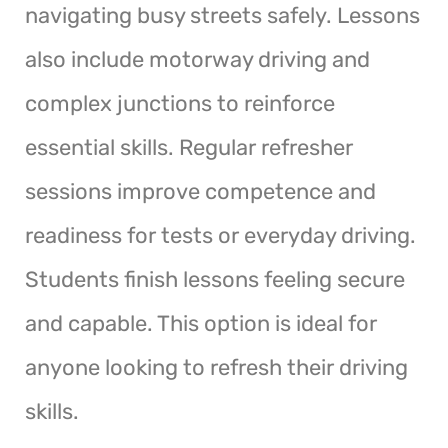
navigating busy streets safely. Lessons
also include motorway driving and
complex junctions to reinforce
essential skills. Regular refresher
sessions improve competence and
readiness for tests or everyday driving.
Students finish lessons feeling secure
and capable. This option is ideal for
anyone looking to refresh their driving
skills.