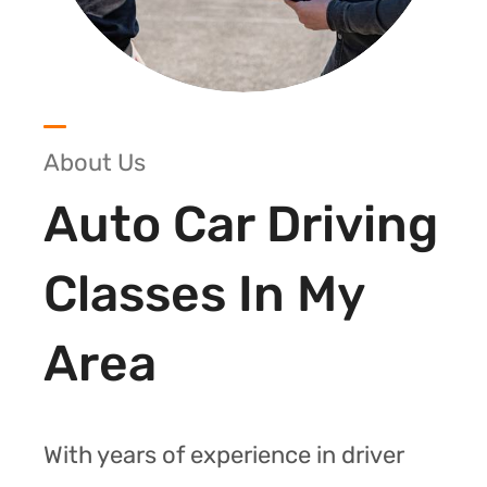
About Us
Auto Car Driving
Classes In My
Area
With years of experience in driver