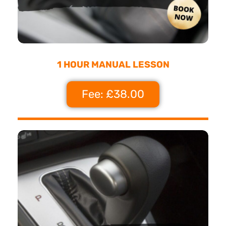
1 HOUR MANUAL LESSON
Fee: £38.00