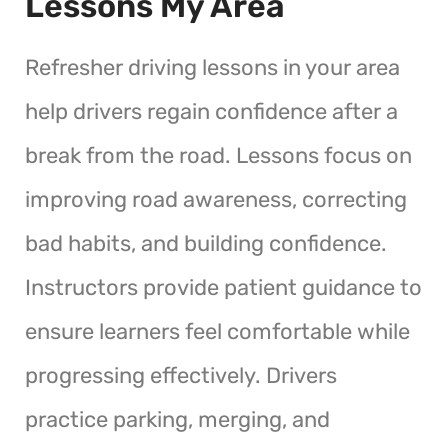
Lessons My Area
Refresher driving lessons in your area
help drivers regain confidence after a
break from the road. Lessons focus on
improving road awareness, correcting
bad habits, and building confidence.
Instructors provide patient guidance to
ensure learners feel comfortable while
progressing effectively. Drivers
practice parking, merging, and