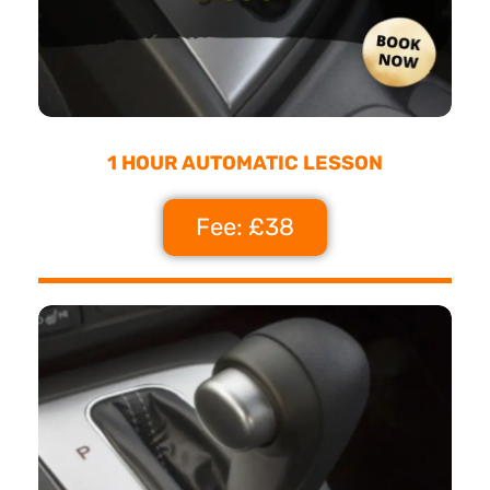
1 HOUR AUTOMATIC LESSON
Fee: £38