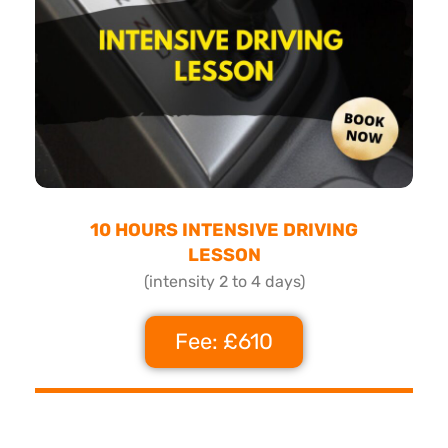
10 HOURS INTENSIVE DRIVING
LESSON
(intensity 2 to 4 days)
Fee: £610