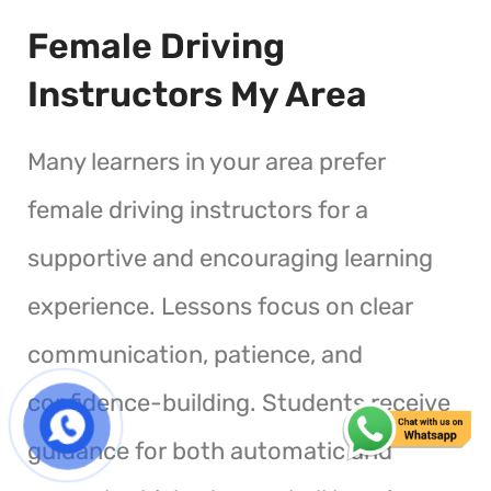
Female Driving
Instructors My Area
Many learners in your area prefer
female driving instructors for a
supportive and encouraging learning
experience. Lessons focus on clear
communication, patience, and
confidence-building. Students receive
guidance for both automatic and