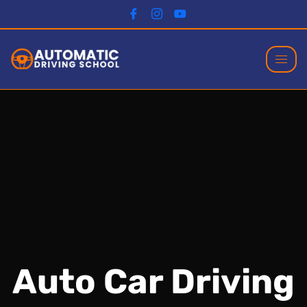
Auto Car Driving