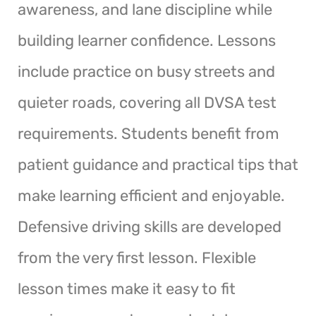
awareness, and lane discipline while
building learner confidence. Lessons
include practice on busy streets and
quieter roads, covering all DVSA test
requirements. Students benefit from
patient guidance and practical tips that
make learning efficient and enjoyable.
Defensive driving skills are developed
from the very first lesson. Flexible
lesson times make it easy to fit