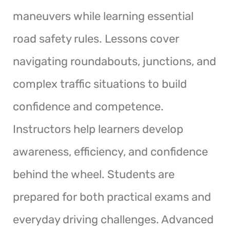
maneuvers while learning essential
road safety rules. Lessons cover
navigating roundabouts, junctions, and
complex traffic situations to build
confidence and competence.
Instructors help learners develop
awareness, efficiency, and confidence
behind the wheel. Students are
prepared for both practical exams and
everyday driving challenges. Advanced