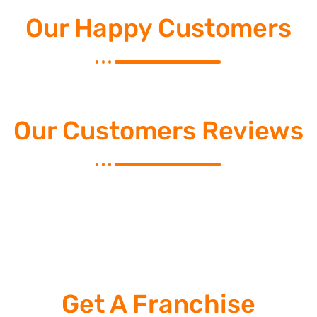
Our Happy Customers
Our Customers Reviews
Get A Franchise