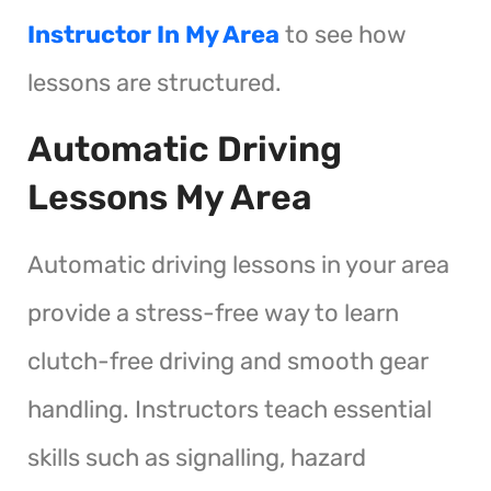
Instructor In My Area
to see how
lessons are structured.
Automatic Driving
Lessons My Area
Automatic driving lessons in your area
provide a stress-free way to learn
clutch-free driving and smooth gear
handling. Instructors teach essential
skills such as signalling, hazard