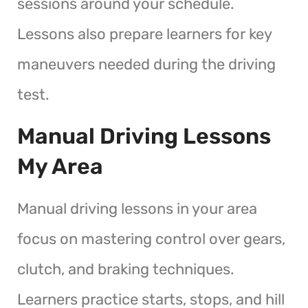
sessions around your schedule.
Lessons also prepare learners for key
maneuvers needed during the driving
test.
Manual Driving Lessons
My Area
Manual driving lessons in your area
focus on mastering control over gears,
clutch, and braking techniques.
Learners practice starts, stops, and hill