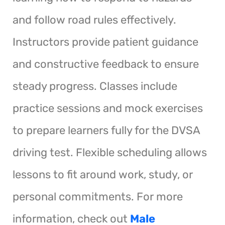
and follow road rules effectively.
Instructors provide patient guidance
and constructive feedback to ensure
steady progress. Classes include
practice sessions and mock exercises
to prepare learners fully for the DVSA
driving test. Flexible scheduling allows
lessons to fit around work, study, or
personal commitments. For more
information, check out
Male