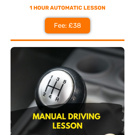
1 HOUR AUTOMATIC LESSON
Fee: £38