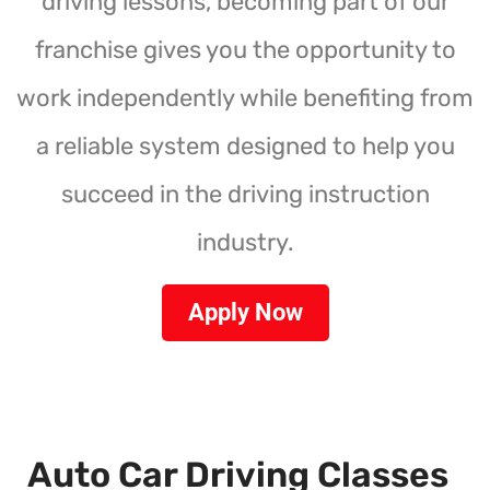
driving lessons, becoming part of our
franchise gives you the opportunity to
work independently while benefiting from
a reliable system designed to help you
succeed in the driving instruction
industry.
Apply Now
Auto Car Driving Classes