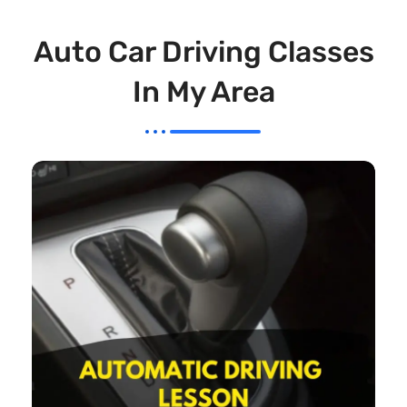
Auto Car Driving Classes
In My Area