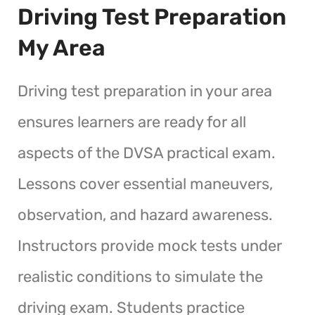
Driving Test Preparation
My Area
Driving test preparation in your area
ensures learners are ready for all
aspects of the DVSA practical exam.
Lessons cover essential maneuvers,
observation, and hazard awareness.
Instructors provide mock tests under
realistic conditions to simulate the
driving exam. Students practice