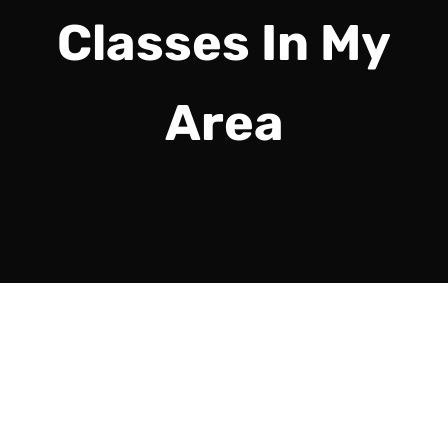
Classes In My
Area