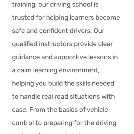
training, our driving school is
trusted for helping learners become
safe and confident drivers. Our
qualified instructors provide clear
guidance and supportive lessons in
a calm learning environment,
helping you build the skills needed
to handle real road situations with
ease. From the basics of vehicle
control to preparing for the driving