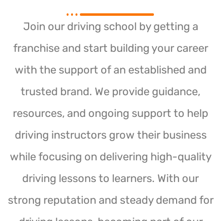
Join our driving school by getting a
franchise and start building your career
with the support of an established and
trusted brand. We provide guidance,
resources, and ongoing support to help
driving instructors grow their business
while focusing on delivering high-quality
driving lessons to learners. With our
strong reputation and steady demand for