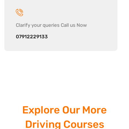
Clarify your
queries Call us Now
07912229133
Explore Our More
Driving Courses