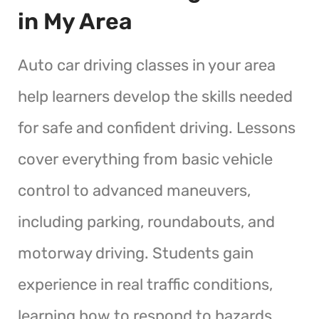
in My Area
Auto car driving classes in your area
help learners develop the skills needed
for safe and confident driving. Lessons
cover everything from basic vehicle
control to advanced maneuvers,
including parking, roundabouts, and
motorway driving. Students gain
experience in real traffic conditions,
learning how to respond to hazards