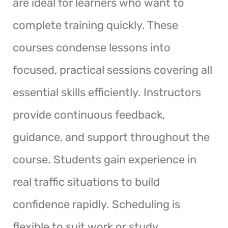
are ideal for learners who want to
complete training quickly. These
courses condense lessons into
focused, practical sessions covering all
essential skills efficiently. Instructors
provide continuous feedback,
guidance, and support throughout the
course. Students gain experience in
real traffic situations to build
confidence rapidly. Scheduling is
flexible to suit work or study