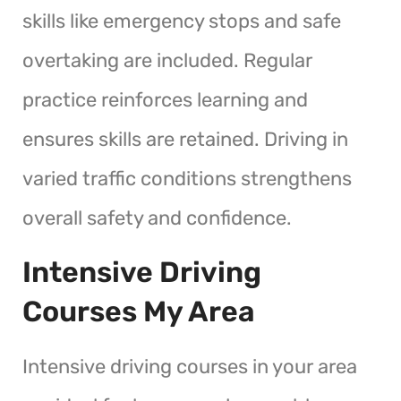
skills like emergency stops and safe
overtaking are included. Regular
practice reinforces learning and
ensures skills are retained. Driving in
varied traffic conditions strengthens
overall safety and confidence.
Intensive Driving
Courses My Area
Intensive driving courses in your area