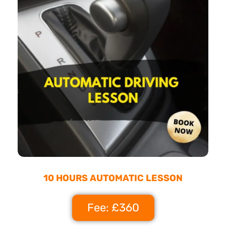
10 HOURS AUTOMATIC LESSON
Fee: £360