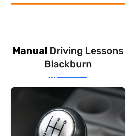
Manual
Driving Lessons
Blackburn