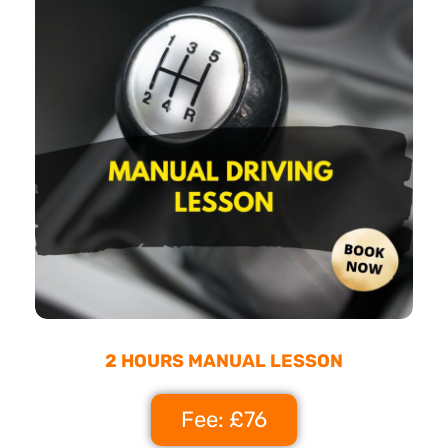
2 HOURS MANUAL LESSON
Fee: £76