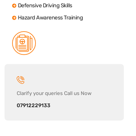
Defensive Driving Skills
Hazard Awareness Training
Clarify your
queries Call us Now
07912229133