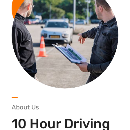
About Us
10 Hour Driving