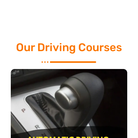
Our Driving Courses