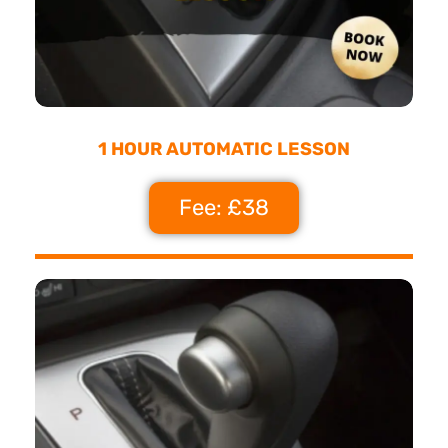
1 HOUR AUTOMATIC LESSON
Fee: £38