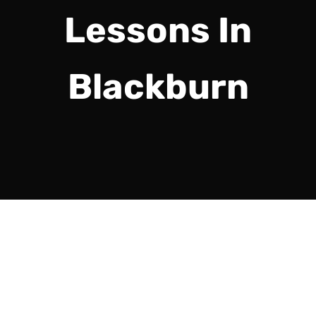
Lessons In
Blackburn