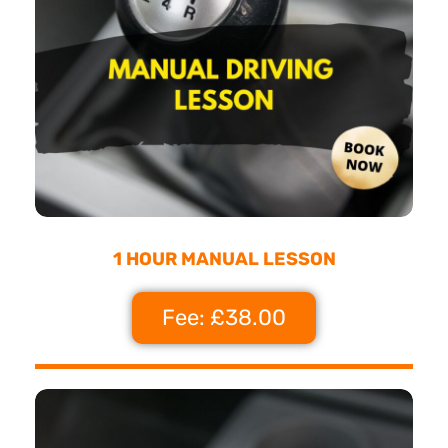
1 HOUR MANUAL LESSON
Fee: £38.00