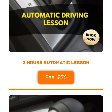
2 HOURS AUTOMATIC LESSON
Fee: £76