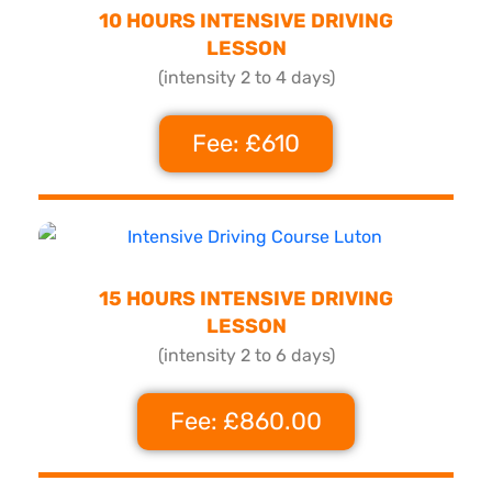
10 HOURS INTENSIVE DRIVING
LESSON
(intensity 2 to 4 days)
Fee: £610
15 HOURS INTENSIVE DRIVING
LESSON
(intensity 2 to 6 days)
Fee: £860.00