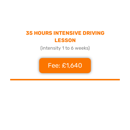
35 HOURS INTENSIVE DRIVING
LESSON
(intensity 1 to 6 weeks)
Fee: £1,640