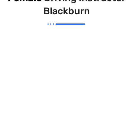
Blackburn