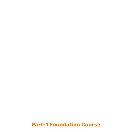
Part-1 Foundation Course