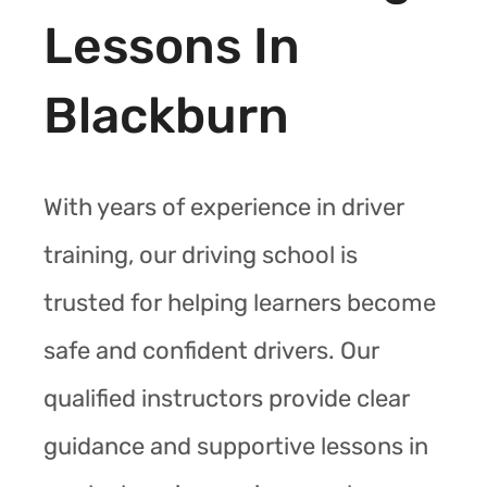
Lessons In
Blackburn
With years of experience in driver
training, our driving school is
trusted for helping learners become
safe and confident drivers. Our
qualified instructors provide clear
guidance and supportive lessons in