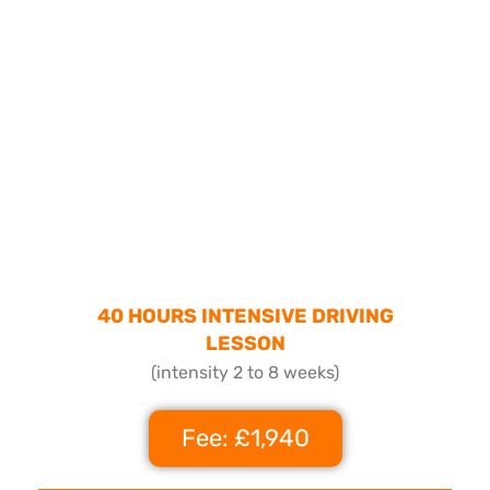
40 HOURS INTENSIVE DRIVING
LESSON
(intensity 2 to 8 weeks)
Fee: £1,940