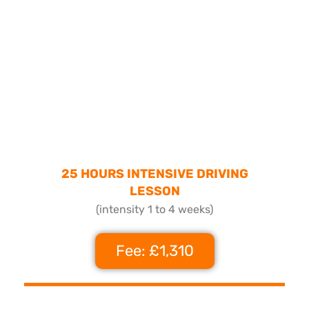
25 HOURS INTENSIVE DRIVING
LESSON
(intensity 1 to 4 weeks)
Fee: £1,310