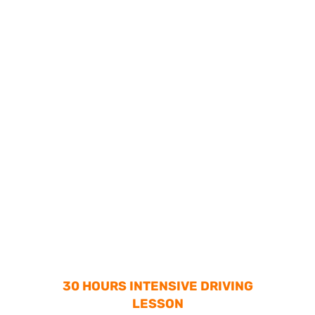
30 HOURS INTENSIVE DRIVING
LESSON