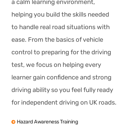
a calm learning environment,
helping you build the skills needed
to handle real road situations with
ease. From the basics of vehicle
control to preparing for the driving
test, we focus on helping every
learner gain confidence and strong
driving ability so you feel fully ready
for independent driving on UK roads.
Hazard Awareness Training