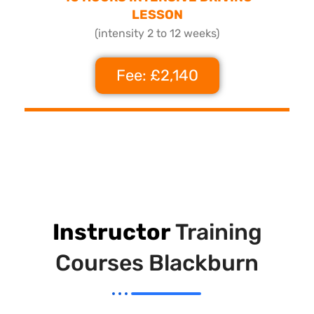
LESSON
(intensity 2 to 12 weeks)
Fee: £2,140
Instructor
Training
Courses Blackburn