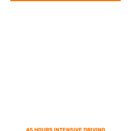
45 HOURS INTENSIVE DRIVING