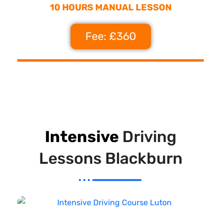
10 HOURS MANUAL LESSON
Fee: £360
Intensive
Driving
Lessons Blackburn