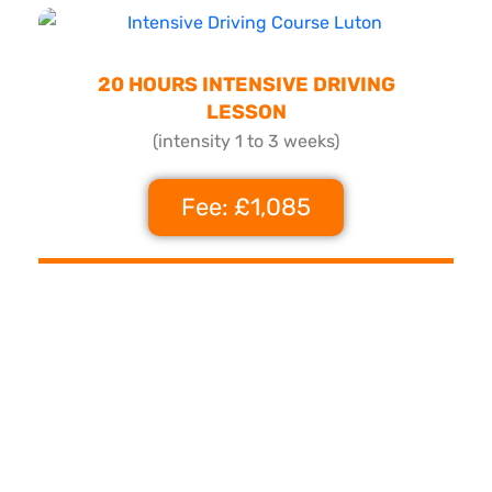
20 HOURS INTENSIVE DRIVING
LESSON
(intensity 1 to 3 weeks)
Fee: £1,085