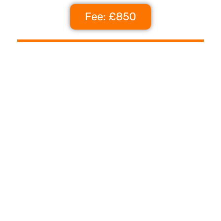
Fee: £850