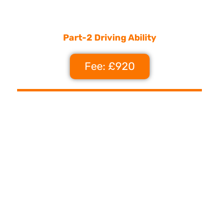
Part-2 Driving Ability
Fee: £920