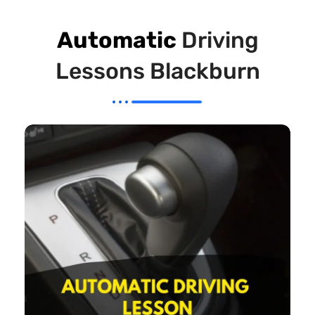
Automatic
Driving
Lessons Blackburn