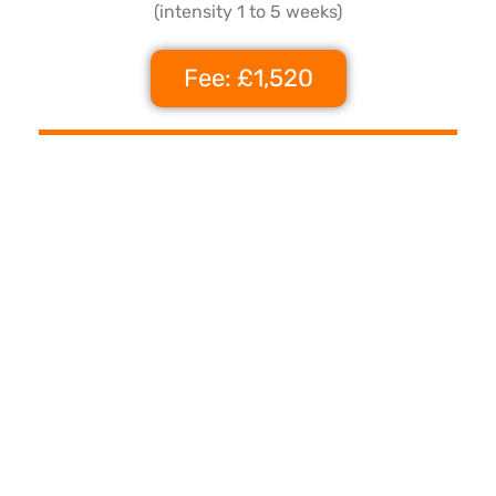
(intensity 1 to 5 weeks)
Fee: £1,520