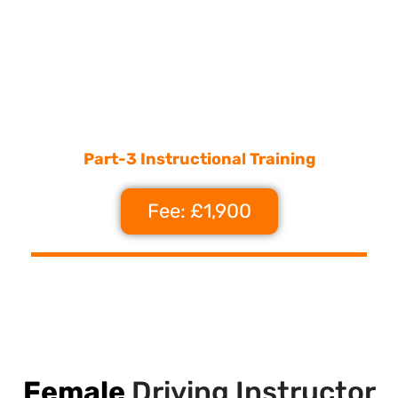
Part-3 Instructional Training
Fee: £1,900
Female
Driving Instructor