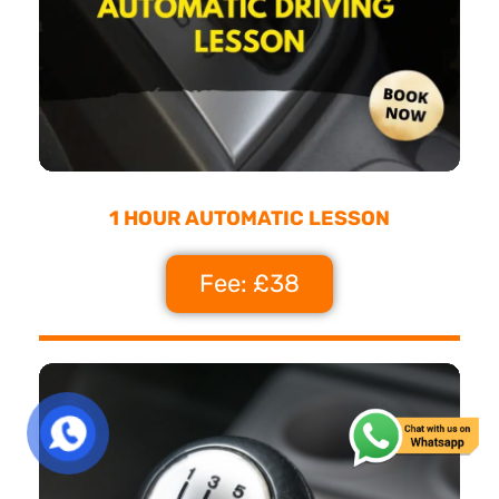
1 HOUR AUTOMATIC LESSON
Fee: £38