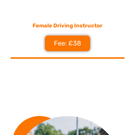
Female Driving Instructor
Fee: £38