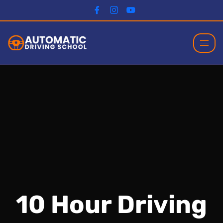
10 Hour Driving